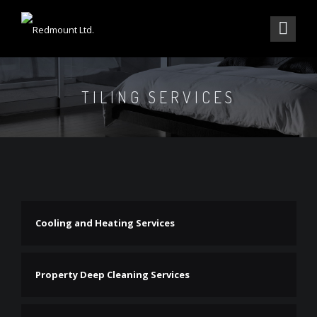
TILING SERVICES
Cooling and Heating Services
Property Deep Cleaning Services