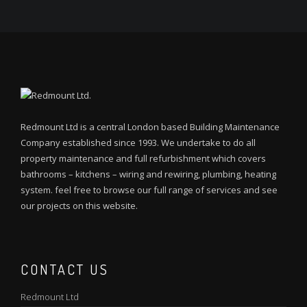
Redmount Ltd is a central London based Building Maintenance
Company established since 1993. We undertake to do all
property maintenance and full refurbishment which covers
bathrooms – kitchens – wiring and rewiring, plumbing, heating
system. feel free to browse our full range of services and see
our projects on this website.
CONTACT US
Redmount Ltd