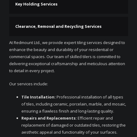
Key Holding Services
Clearance, Removal and Recycling Services
At Redmount Ltd., we provide expert tiling services designed to
enhance the beauty and durability of your residential or
commercial spaces. Our team of skilled tilers is committed to
delivering exceptional craftsmanship and meticulous attention
to detail in every project.
Our services include:
Tile Installation:
Professional installation of all types
of tiles, including ceramic, porcelain, marble, and mosaic,
ensuring a flawless finish and long-lasting quality.
Repairs and Replacements:
Efficient repair and
replacement of damaged or outdated tiles, restoring the
aesthetic appeal and functionality of your surfaces.