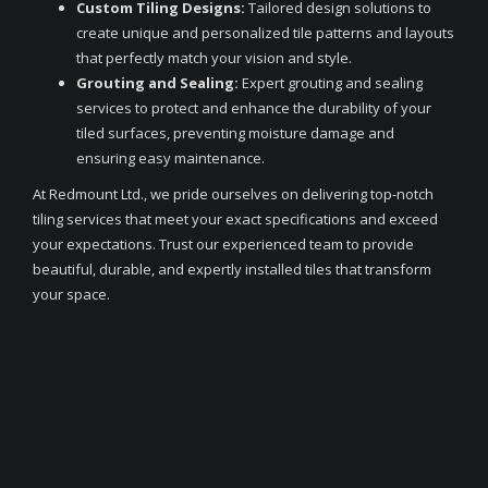
Custom Tiling Designs:
Tailored design solutions to
create unique and personalized tile patterns and layouts
that perfectly match your vision and style.
Grouting and Sealing:
Expert grouting and sealing
services to protect and enhance the durability of your
tiled surfaces, preventing moisture damage and
ensuring easy maintenance.
At Redmount Ltd., we pride ourselves on delivering top-notch
tiling services that meet your exact specifications and exceed
your expectations. Trust our experienced team to provide
beautiful, durable, and expertly installed tiles that transform
your space.