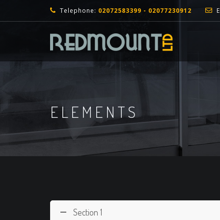
Telephone:
02072583399 - 02077230912
E
ELEMENTS
Section 1