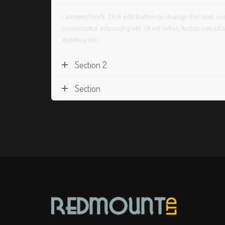
I am text block. Click edit button to change this text. 
consectetur adipiscing elit. Ut elit tellus, luctus nec u
dapibus leo.
Section 2
Section