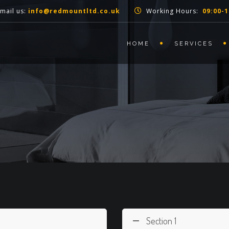
mail us:
info@redmountltd.co.uk
Working Hours:
09:00-1
HOME
SERVICES
Section 1