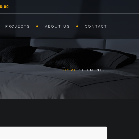
8:00
PROJECTS
ABOUT US
CONTACT
HOME
ELEMENTS