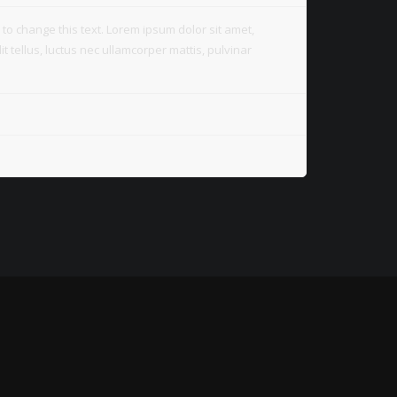
on to change this text. Lorem ipsum dolor sit amet,
lit tellus, luctus nec ullamcorper mattis, pulvinar