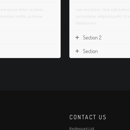
Lorem ipsum dolor sit amet,
I am text block. Click edit butt
llamcorper mattis, pulvinar
consectetur adipiscing elit. Ut e
dapibus leo.
Section 2
Section
CONTACT US
Redmount Ltd