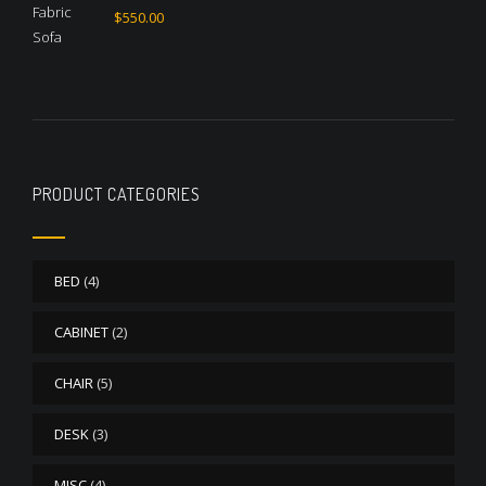
Rated
4.50
$
550.00
out of 5
PRODUCT CATEGORIES
BED
(4)
CABINET
(2)
CHAIR
(5)
DESK
(3)
MISC
(4)