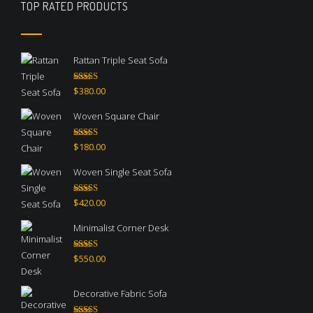
TOP RATED PRODUCTS
Rattan Triple Seat Sofa
Rated
5.00
$
380.00
out of 5
Woven Square Chair
Rated
5.00
$
180.00
out of 5
Woven Single Seat Sofa
Rated
5.00
$
420.00
out of 5
Minimalist Corner Desk
Rated
4.67
$
550.00
out of 5
Decorative Fabric Sofa