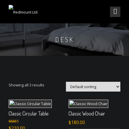
DESK
Showing all 3 results
Classic Circular Table
Classic Wood Chair
$
180.00
Rated
$
210.00