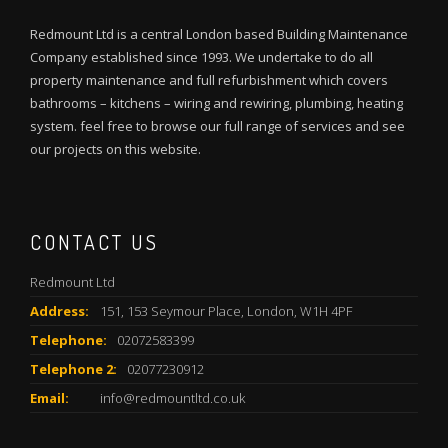
Redmount Ltd is a central London based Building Maintenance
Company established since 1993. We undertake to do all
property maintenance and full refurbishment which covers
bathrooms – kitchens – wiring and rewiring, plumbing, heating
system. feel free to browse our full range of services and see
our projects on this website.
CONTACT US
Redmount Ltd
Address:
151, 153 Seymour Place, London, W1H 4PF
Telephone:
02072583399
Telephone 2:
02077230912
Email:
info@redmountltd.co.uk