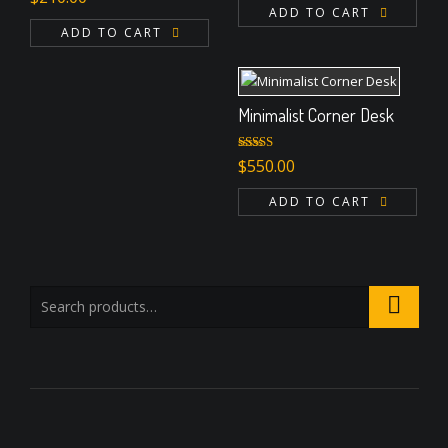
3.00
ADD TO CART
out of 5
ADD TO CART
Minimalist Corner Desk
Rated
4.67
$
550.00
out of 5
ADD TO CART