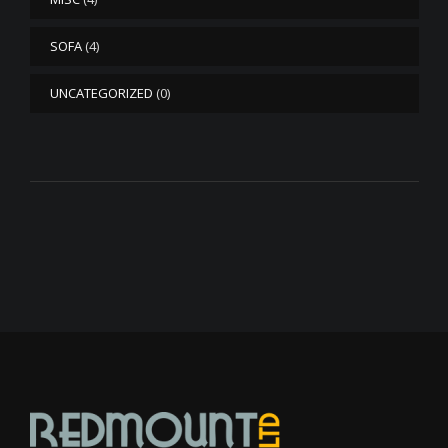
SOFA
(4)
UNCATEGORIZED
(0)