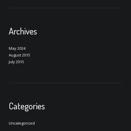
Archives
May 2024
August 2015
July 2015
Categories
Uncategorized