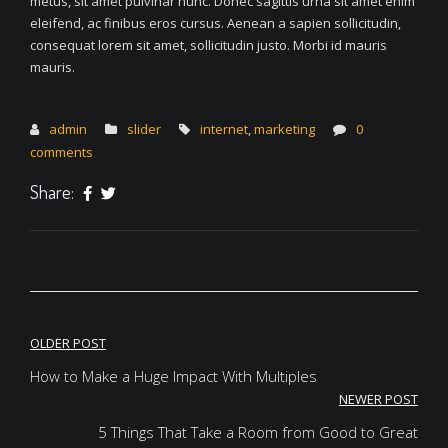
metus, sit amet pulvinar nunc. Donec sagittis urna sit amet enim
eleifend, ac finibus eros cursus. Aenean a sapien sollicitudin,
consequat lorem sit amet, sollicitudin justo. Morbi id mauris
mauris.
admin
slider
internet
,
marketing
0
comments
Share:
Post
OLDER POST
navigation
How to Make a Huge Impact With Multiples
NEWER POST
5 Things That Take a Room from Good to Great