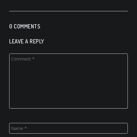
0 COMMENTS
LEAVE A REPLY