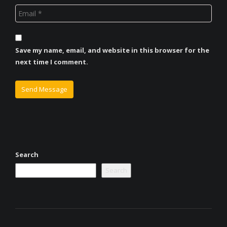
Save my name, email, and website in this browser for the
next time I comment.
Search
Search