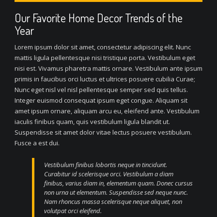
Our Favorite Home Decor Trends of the
Year
Lorem ipsum dolor sit amet, consectetur adipiscing elit. Nunc
mattis ligula pellentesque nisi tristique porta. Vestibulum eget
nisi est. Vivamus pharetra mattis ornare. Vestibulum ante ipsum
primis in faucibus orci luctus et ultrices posuere cubilia Curae;
Nunc eget nisl vel nisl pellentesque semper sed quis tellus.
Integer euismod consequat ipsum eget congue. Aliquam sit
amet ipsum ornare, aliquam arcu eu, eleifend ante. Vestibulum
iaculis finibus quam, quis vestibulum ligula blandit ut.
Suspendisse sit amet dolor vitae lectus posuere vestibulum.
Fusce a est dui.
Vestibulum finibus lobortis neque in tincidunt.
Curabitur id scelerisque orci. Vestibulum a diam
finibus, varius diam in, elementum quam. Donec cursus
non urna ut elementum. Suspendisse sed neque nunc.
Nam rhoncus massa scelerisque neque aliquet, non
volutpat orci eleifend.