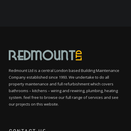
Redmount Ltd is a central London based Building Maintenance
Company established since 1993. We undertake to do all
property maintenance and full refurbishment which covers
bathrooms – kitchens – wiring and rewiring, plumbing, heating
system. feel free to browse our full range of services and see
our projects on this website.