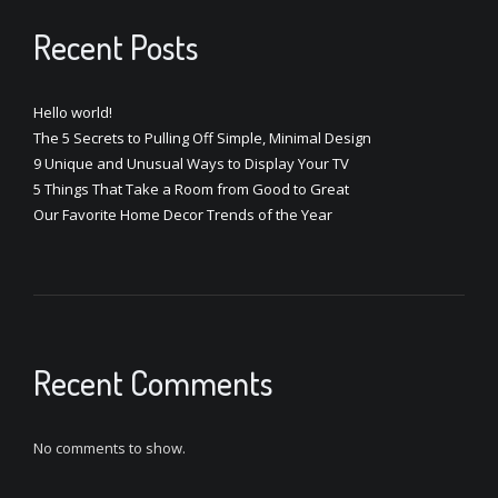
Recent Posts
Hello world!
The 5 Secrets to Pulling Off Simple, Minimal Design
9 Unique and Unusual Ways to Display Your TV
5 Things That Take a Room from Good to Great
Our Favorite Home Decor Trends of the Year
Recent Comments
No comments to show.