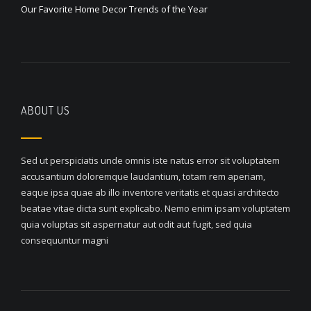
Our Favorite Home Decor Trends of the Year
ABOUT US
Sed ut perspiciatis unde omnis iste natus error sit voluptatem
accusantium doloremque laudantium, totam rem aperiam,
eaque ipsa quae ab illo inventore veritatis et quasi architecto
beatae vitae dicta sunt explicabo. Nemo enim ipsam voluptatem
quia voluptas sit aspernatur aut odit aut fugit, sed quia
consequuntur magni