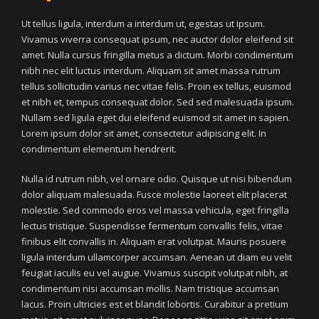
Ut tellus ligula, interdum a interdum ut, egestas ut ipsum.
Vivamus viverra consequat ipsum, nec auctor dolor eleifend sit
amet. Nulla cursus fringilla metus a dictum. Morbi condimentum
nibh nec elit luctus interdum. Aliquam sit amet massa rutrum
tellus sollicitudin varius nec vitae felis. Proin ex tellus, euismod
et nibh et, tempus consequat dolor. Sed sed malesuada ipsum.
Nullam sed ligula eget dui eleifend euismod sit amet in sapien.
Lorem ipsum dolor sit amet, consectetur adipiscing elit. In
condimentum elementum hendrerit.
Nulla id rutrum nibh, vel ornare odio. Quisque ut nisi bibendum
dolor aliquam malesuada. Fusce molestie laoreet elit placerat
molestie. Sed commodo eros vel massa vehicula, eget fringilla
lectus tristique. Suspendisse fermentum convallis felis, vitae
finibus elit convallis in. Aliquam erat volutpat. Mauris posuere
ligula interdum ullamcorper accumsan. Aenean ut diam eu velit
feugiat iaculis eu vel augue. Vivamus suscipit volutpat nibh, at
condimentum nisi accumsan mollis. Nam tristique accumsan
lacus. Proin ultricies est et blandit lobortis. Curabitur a pretium