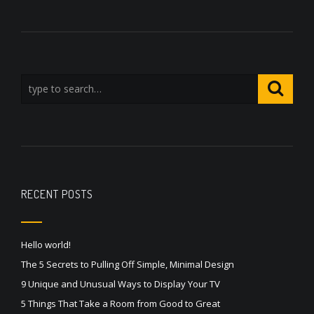
RECENT POSTS
Hello world!
The 5 Secrets to Pulling Off Simple, Minimal Design
9 Unique and Unusual Ways to Display Your TV
5 Things That Take a Room from Good to Great