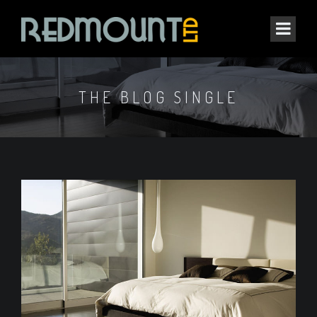
THE BLOG SINGLE