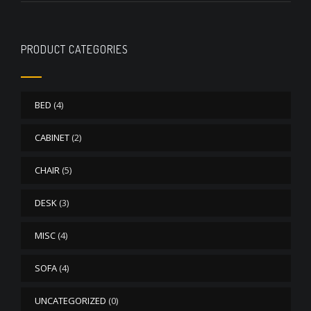
PRODUCT CATEGORIES
BED
(4)
CABINET
(2)
CHAIR
(5)
DESK
(3)
MISC
(4)
SOFA
(4)
UNCATEGORIZED
(0)