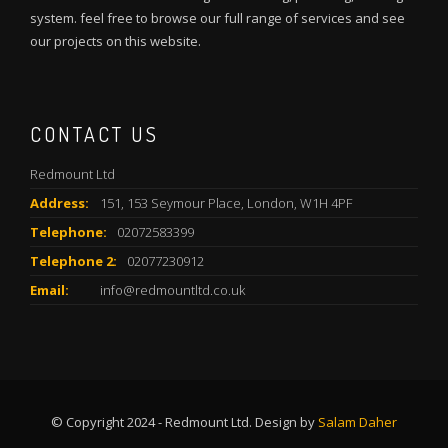
system. feel free to browse our full range of services and see
our projects on this website.
CONTACT US
Redmount Ltd
Address:
151, 153 Seymour Place, London, W1H 4PF
Telephone:
02072583399
Telephone 2:
02077230912
Email:
info@redmountltd.co.uk
© Copyright 2024 - Redmount Ltd. Design by
Salam Daher