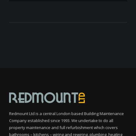
Redmount Ltd is a central London based Building Maintenance
Company established since 1993. We undertake to do all
property maintenance and full refurbishment which covers
bathrooms – kitchens – wiring and rewiring, plumbing, heating