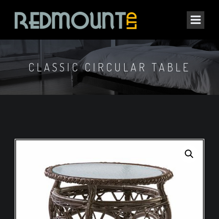
CLASSIC CIRCULAR TABLE