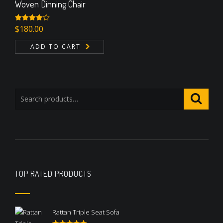
Woven Dinning Chair
Rated
$
180.00
4.00
out
of 5
ADD TO CART
TOP RATED PRODUCTS
Rattan Triple Seat Sofa