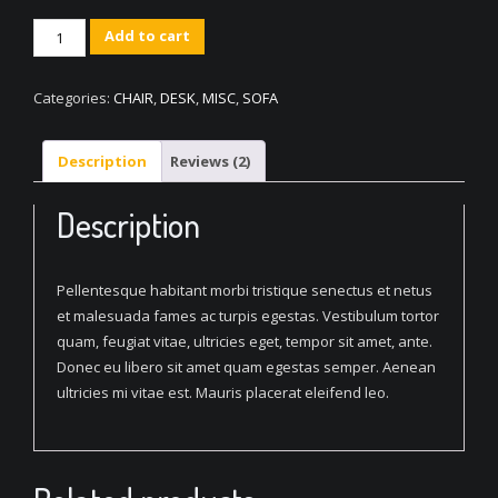
Classic
Add to cart
Circular
Table
Categories:
CHAIR
,
DESK
,
MISC
,
SOFA
quantity
Description
Reviews (2)
Description
Pellentesque habitant morbi tristique senectus et netus
et malesuada fames ac turpis egestas. Vestibulum tortor
quam, feugiat vitae, ultricies eget, tempor sit amet, ante.
Donec eu libero sit amet quam egestas semper. Aenean
ultricies mi vitae est. Mauris placerat eleifend leo.