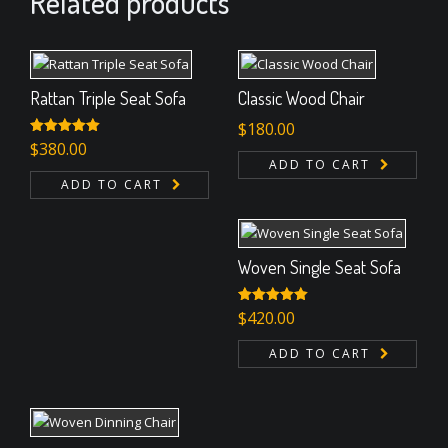
Related products
Rattan Triple Seat Sofa
Classic Wood Chair
$
180.00
Rated
$
380.00
5.00
out of 5
ADD TO CART
ADD TO CART
Woven Single Seat Sofa
Rated
$
420.00
5.00
out of 5
ADD TO CART