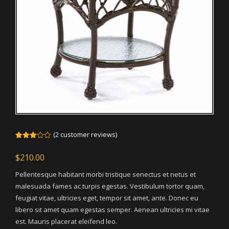
(
2
customer reviews)
Rated
2
3.00
$
210.00
out of
5
based
Pellentesque habitant morbi tristique senectus et netus et
on
customer
malesuada fames ac turpis egestas. Vestibulum tortor quam,
ratings
feugiat vitae, ultricies eget, tempor sit amet, ante. Donec eu
libero sit amet quam egestas semper. Aenean ultricies mi vitae
est. Mauris placerat eleifend leo.