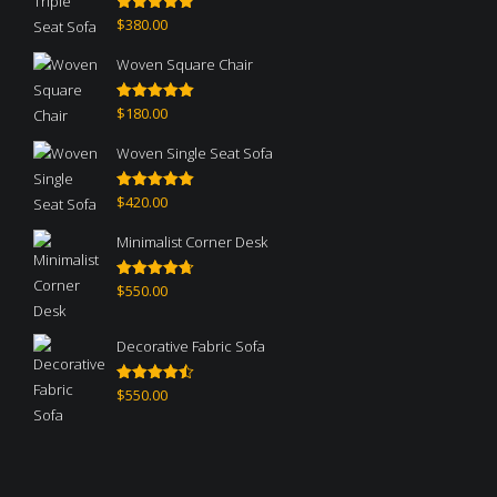
$
380.00
Rated
5.00
out of 5
Woven Square Chair
$
180.00
Rated
5.00
out of 5
Woven Single Seat Sofa
$
420.00
Rated
5.00
out of 5
Minimalist Corner Desk
$
550.00
Rated
4.67
out of 5
Decorative Fabric Sofa
$
550.00
Rated
4.50
out of 5